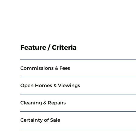
Feature / Criteria
Commissions & Fees
Open Homes & Viewings
Cleaning & Repairs
Certainty of Sale