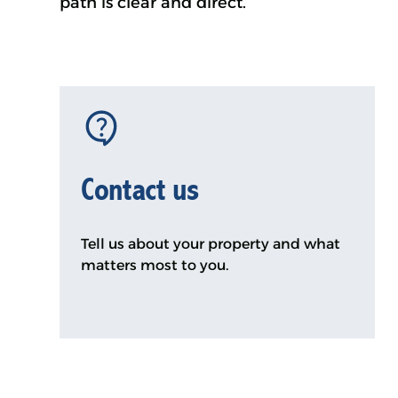
path is clear and direct.
Contact us
Tell us about your property and what
matters most to you.