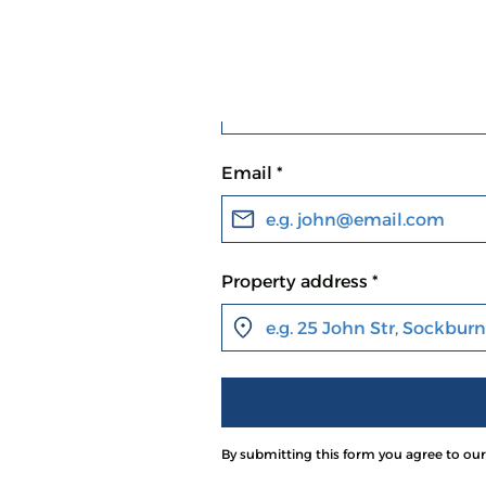
First name *
e
Email *
Property address *
buy homes,
ffers and fast
By submitting this form you agree to ou