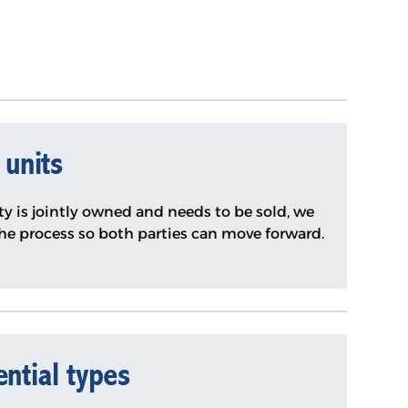
 units
y is jointly owned and needs to be sold, we
the process so both parties can move forward.
ential types