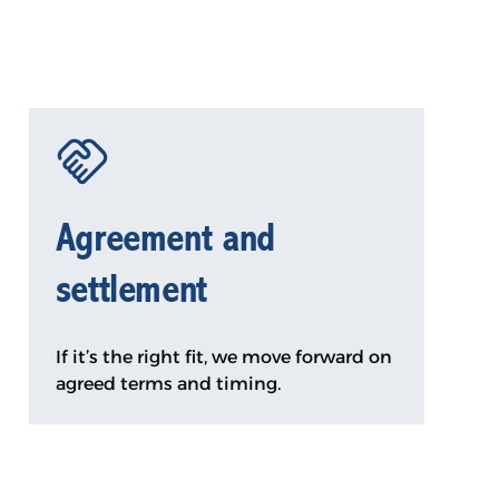
Agreement and
settlement
If it’s the right fit, we move forward on
agreed terms and timing.