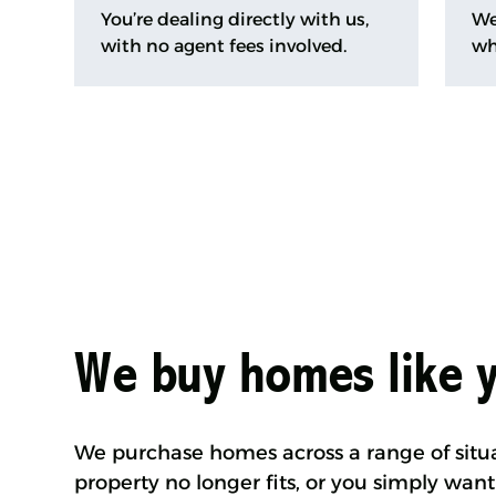
You’re dealing directly with us,
We
with no agent fees involved.
wh
We buy homes like 
We purchase homes across a range of situ
property no longer fits, or you simply want