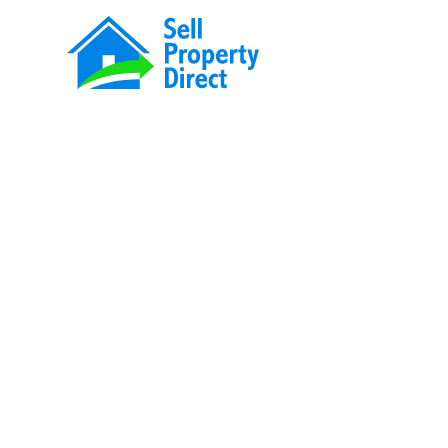
Sell your hom
directly to us!
No fees, no agents, and total privacy. We 
across New Zealand with straightforward o
settlement.
Learn more