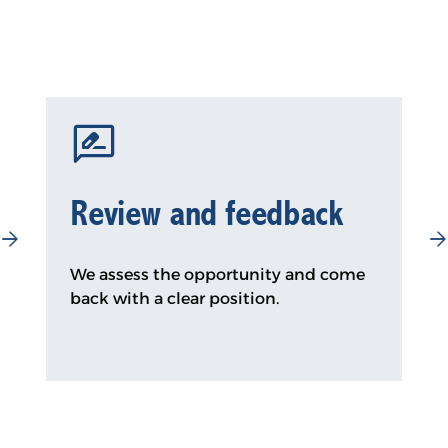
Review and feedback
We assess the opportunity and come
back with a clear position.