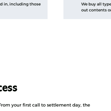
ed in, including those
We buy all type
out contents o
cess
rom your first call to settlement day, the