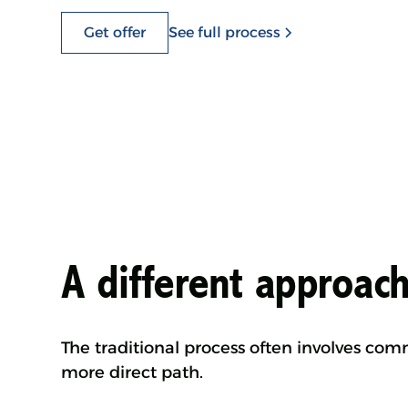
Get offer
See full process
A different approach
The traditional process often involves co
more direct path.