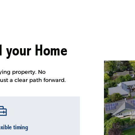
ll your Home
ying property. No
ust a clear path forward.
exible timing