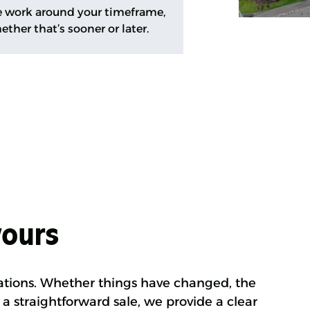
 work around your timeframe,
ether that’s sooner or later.
yours
ations. Whether things have changed, the
 a straightforward sale, we provide a clear