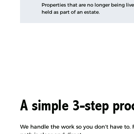
Properties that are no longer being liv
held as part of an estate.
A simple 3-step pro
We handle the work so you don't have to. F