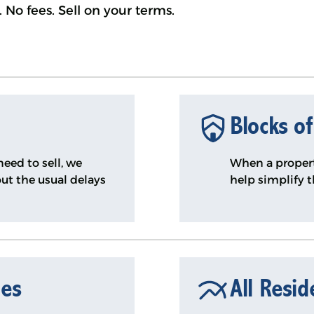
 No fees. Sell on your terms.
Blocks of
eed to sell, we
When a propert
ut the usual delays
help simplify 
mes
All Resid