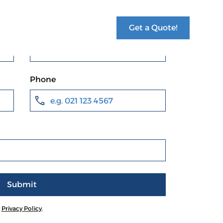
Get a Quote!
Last name *
Phone
r
Privacy Policy
.