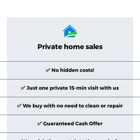
Private home sales
✅ No hidden costs!
✅ Just one private 15-min visit with us
✅ We buy with no need to clean or repair
✅ Guaranteed Cash Offer