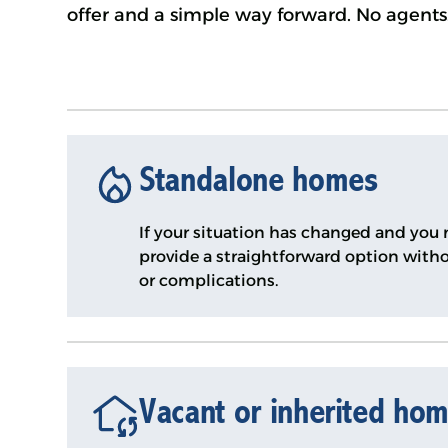
offer and a simple way forward. No agents.
Standalone homes
If your situation has changed and you n
provide a straightforward option witho
or complications.
Vacant or inherited ho