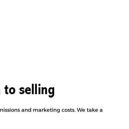
 to selling
mmissions and marketing costs. We take a