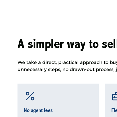
A simpler way to se
We take a direct, practical approach to bu
unnecessary steps, no drawn-out process, j
No agent fees
Fl