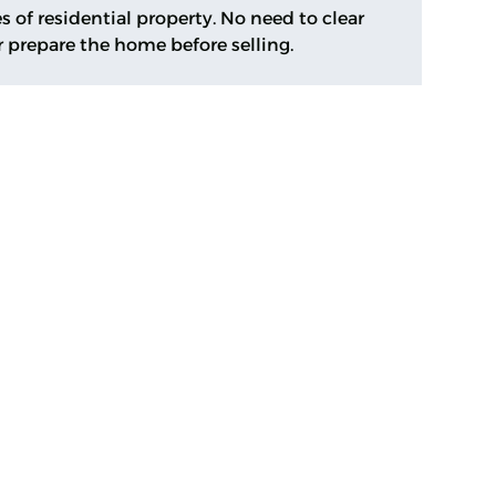
s of residential property. No need to clear
r prepare the home before selling.