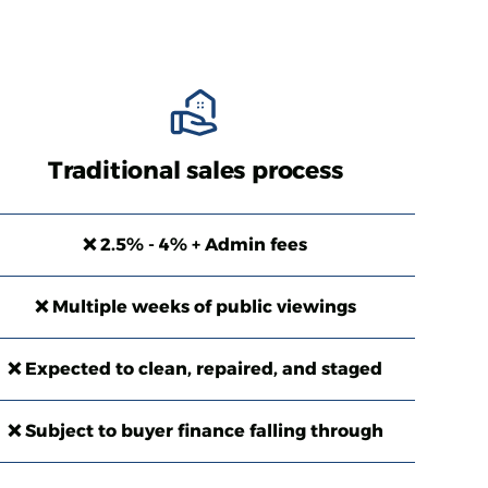
Traditional sales process
❌ 2.5% - 4% + Admin fees
❌ Multiple weeks of public viewings
❌ Expected to clean, repaired, and staged
❌ Subject to buyer finance falling through