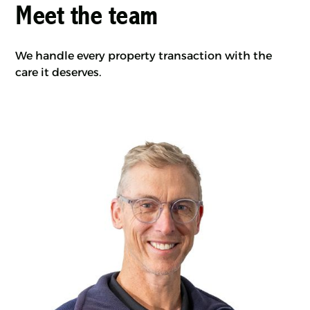
Meet the team
We handle every property transaction with the
care it deserves.