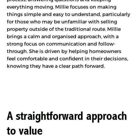
everything moving. Millie focuses on making
things simple and easy to understand, particularly
for those who may be unfamiliar with selling
property outside of the traditional route. Millie
brings a calm and organised approach, with a
strong focus on communication and follow-
through. She is driven by helping homeowners
feel comfortable and confident in their decisions,
knowing they have a clear path forward.
A straightforward approach
to value