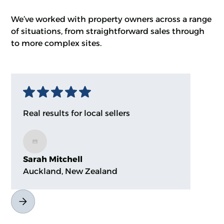
We’ve worked with property owners across a range
of situations, from straightforward sales through
to more complex sites.
Real results for local sellers
Sarah Mitchell
Auckland, New Zealand