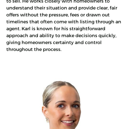
to sell. He works closely with homeowners to
understand their situation and provide clear, fair
offers without the pressure, fees or drawn out
timelines that often come with listing through an
agent. Karl is known for his straightforward
approach and ability to make decisions quickly,
giving homeowners certainty and control
throughout the process.