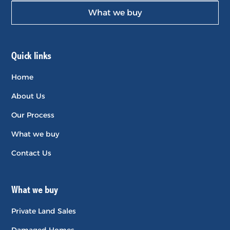
What we buy
Quick links
Home
About Us
Our Process
What we buy
Contact Us
What we buy
Private Land Sales