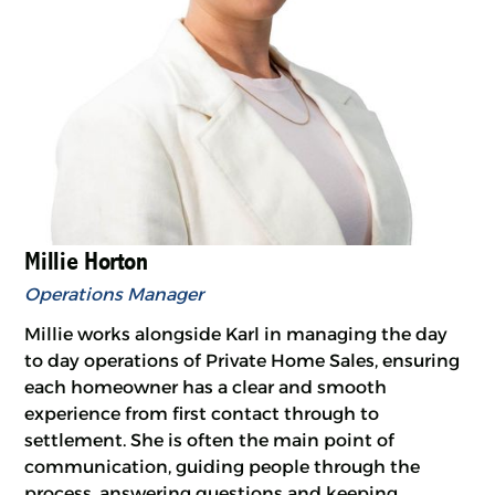
Millie Horton
Operations Manager
Millie works alongside Karl in managing the day
to day operations of Private Home Sales, ensuring
each homeowner has a clear and smooth
experience from first contact through to
settlement. She is often the main point of
communication, guiding people through the
process, answering questions and keeping