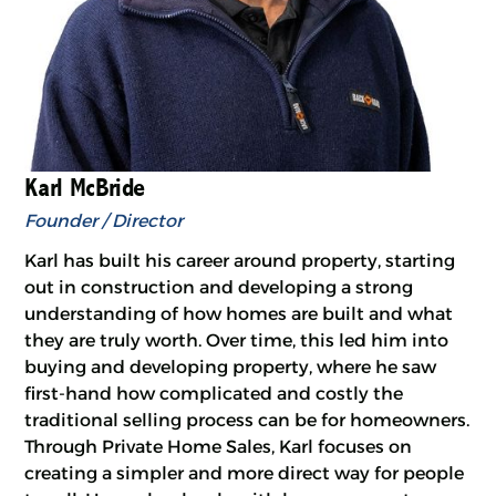
Karl McBride
Founder / Director
Karl has built his career around property, starting
out in construction and developing a strong
understanding of how homes are built and what
they are truly worth. Over time, this led him into
buying and developing property, where he saw
first-hand how complicated and costly the
traditional selling process can be for homeowners.
Through Private Home Sales, Karl focuses on
creating a simpler and more direct way for people