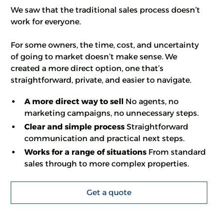
We saw that the traditional sales process doesn’t
work for everyone.
For some owners, the time, cost, and uncertainty
of going to market doesn’t make sense. We
created a more direct option, one that’s
straightforward, private, and easier to navigate.
A more direct way to sell
No agents, no
marketing campaigns, no unnecessary steps.
Clear and simple process
Straightforward
communication and practical next steps.
Works for a range of situations
From standard
sales through to more complex properties.
Get a quote