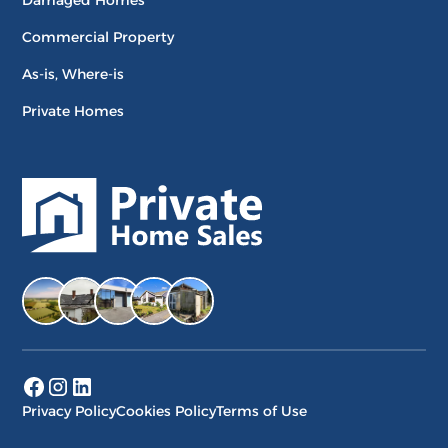
Damaged Homes
Commercial Property
As-is, Where-is
Private Homes
Privacy Policy
Cookies Policy
Terms of Use