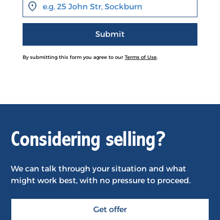
By submitting this form you agree to our
Terms of Use
.
Considering selling?
We can talk through your situation and what
might work best, with no pressure to proceed.
Get offer