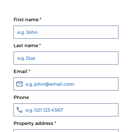
First name *
Last name *
Email *
Phone
Property address *