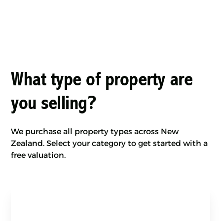
What type of property are
you selling?
We purchase all property types across New
Zealand. Select your category to get started with a
free valuation.
Land