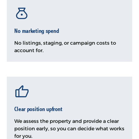
No marketing spend
No listings, staging, or campaign costs to
account for.
Clear position upfront
We assess the property and provide a clear
position early, so you can decide what works
for you.