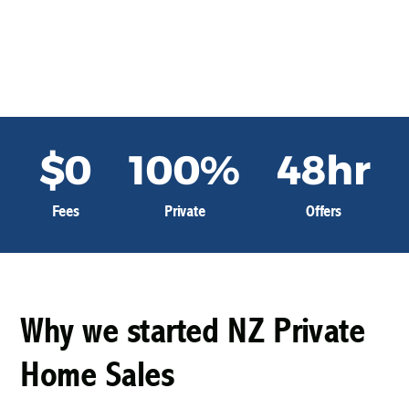
Home
About Us
$0
100%
48hr
Fees
Private
Offers
Why we started NZ Private
Home Sales