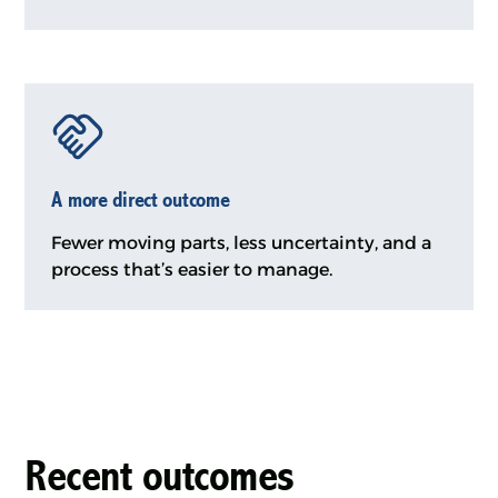
A more direct outcome
Fewer moving parts, less uncertainty, and a
process that’s easier to manage.
Recent outcomes