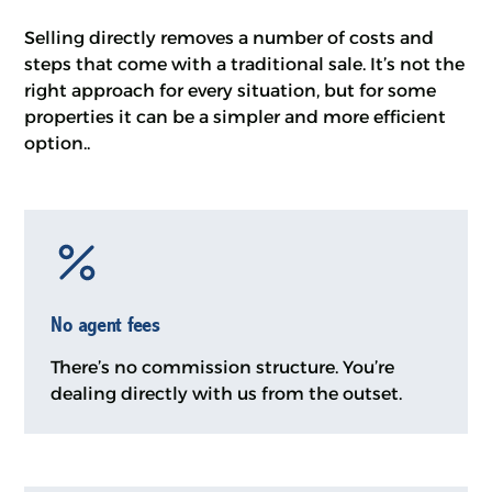
Selling directly removes a number of costs and
steps that come with a traditional sale. It’s not the
right approach for every situation, but for some
properties it can be a simpler and more efficient
option..
No agent fees
There’s no commission structure. You’re
dealing directly with us from the outset.